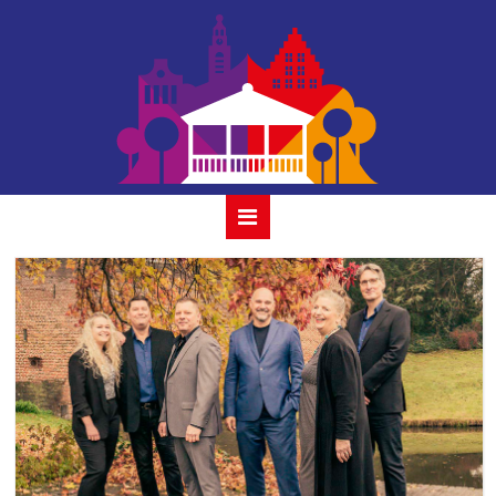
houtmansplantsoen-
alexander